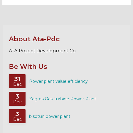
About Ata-Pdc
ATA Project Development Co
Be With Us
31
Power plant value efficiency
Dec
3
Zagros Gas Turbine Power Plant
Dec
3
bisotun power plant
Dec