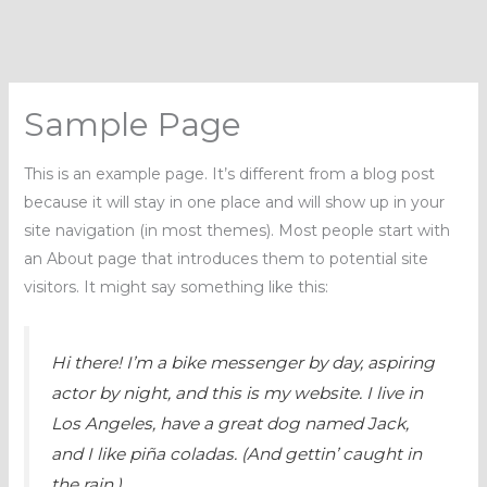
Skip
to
content
Sample Page
This is an example page. It’s different from a blog post
because it will stay in one place and will show up in your
site navigation (in most themes). Most people start with
an About page that introduces them to potential site
visitors. It might say something like this:
Hi there! I’m a bike messenger by day, aspiring
actor by night, and this is my website. I live in
Los Angeles, have a great dog named Jack,
and I like piña coladas. (And gettin’ caught in
the rain.)