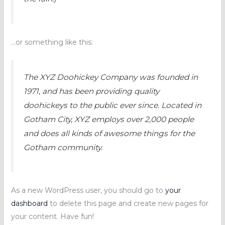
…or something like this:
The XYZ Doohickey Company was founded in
1971, and has been providing quality
doohickeys to the public ever since. Located in
Gotham City, XYZ employs over 2,000 people
and does all kinds of awesome things for the
Gotham community.
As a new WordPress user, you should go to
your
dashboard
to delete this page and create new pages for
your content. Have fun!