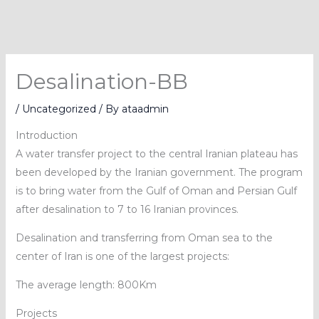
Skip
to
content
Desalination-BB
/
Uncategorized
/ By
ataadmin
Introduction
A water transfer project to the central Iranian plateau has
been developed by the Iranian government. The program
is to bring water from the Gulf of Oman and Persian Gulf
after desalination to 7 to 16 Iranian provinces.
Desalination and transferring from Oman sea to the
center of Iran is one of the largest projects:
The average length: 800Km
Projects