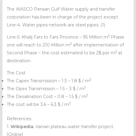
The WASCO Persian Gulf Water supply and transfer
corporation has been in charge of the project except
Line-4. Water pipes network are steel pipes. (1)
3
Line-5: Khalij Fars to Fars Province – 95 Million m
Phase
3
one will reach to 210 Million m
after implementation of
3
Second Phase – the cost estimated to be 2$ per m
at
destination.
The Cost
3
The Capex Transmission – 1.3 – 1.8 $ / m
3
The Opex Transmission – 1.5 – 3 $ / m
3
The Desalination Cost – 0.8 – 1.5 $ / m
3
The cost will be 3.6 – 6.3 $ / m
References
1.
Wikipedia.
Iranian plateau water transfer project.
[Online]