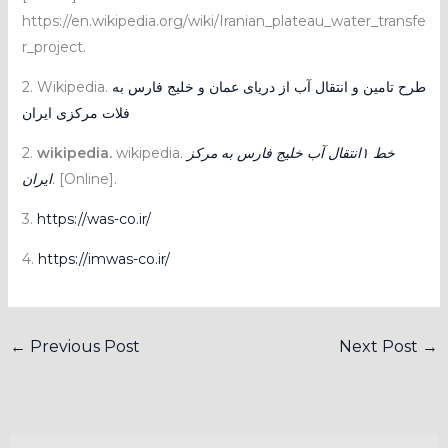
https://en.wikipedia.org/wiki/Iranian_plateau_water_transfe
r_project.
2. Wikipedia.
طرح تامین و انتقال آب از دریای عمان و خلیج فارس به
فلات مرکزی ایران
2.
wikipedia.
wikipedia.
خط ۱انتقال آب خلیج فارس به مرکز
ایران
.
[Online].
3.
https://was-co.ir/
4.
https://imwas-co.ir/
←
Previous Post
Next Post
→