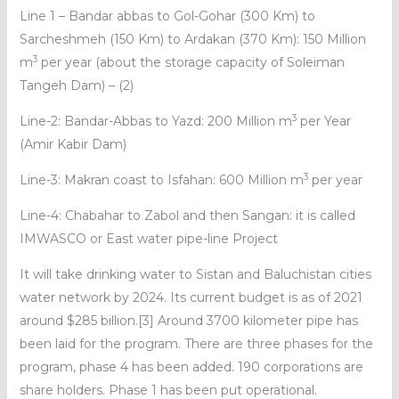
Line 1 – Bandar abbas to Gol-Gohar (300 Km) to
Sarcheshmeh (150 Km) to Ardakan (370 Km): 150 Million
3
m
per year (about the storage capacity of Soleiman
Tangeh Dam) – (2)
3
Line-2: Bandar-Abbas to Yazd: 200 Million m
per Year
(Amir Kabir Dam)
3
Line-3: Makran coast to Isfahan: 600 Million m
per year
Line-4: Chabahar to Zabol and then Sangan: it is called
IMWASCO or East water pipe-line Project
It will take drinking water to Sistan and Baluchistan cities
water network by 2024. Its current budget is as of 2021
around $285 billion.[3] Around 3700 kilometer pipe has
been laid for the program. There are three phases for the
program, phase 4 has been added. 190 corporations are
share holders. Phase 1 has been put operational.