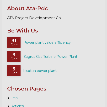
About Ata-Pdc
ATA Project Development Co
Be With Us
31
Power plant value efficiency
Dec
3
Zagros Gas Turbine Power Plant
Dec
3
bisotun power plant
Dec
Chosen Pages
Iran
Articles