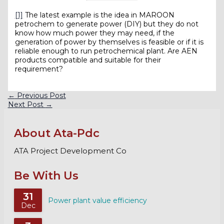
[1]
The latest example is the idea in MAROON
petrochem to generate power (DIY) but they do not
know how much power they may need, if the
generation of power by themselves is feasible or if it is
reliable enough to run petrochemical plant. Are AEN
products compatible and suitable for their
requirement?
←
Previous Post
Next Post
→
About Ata-Pdc
ATA Project Development Co
Be With Us
31
Power plant value efficiency
Dec