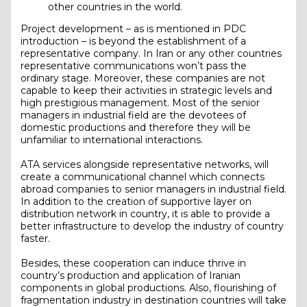
other countries in the world.
Project development – as is mentioned in PDC
introduction – is beyond the establishment of a
representative company. In Iran or any other countries
representative communications won’t pass the
ordinary stage. Moreover, these companies are not
capable to keep their activities in strategic levels and
high prestigious management. Most of the senior
managers in industrial field are the devotees of
domestic productions and therefore they will be
unfamiliar to international interactions.
ATA services alongside representative networks, will
create a communicational channel which connects
abroad companies to senior managers in industrial field.
In addition to the creation of supportive layer on
distribution network in country, it is able to provide a
better infrastructure to develop the industry of country
faster.
Besides, these cooperation can induce thrive in
country’s production and application of Iranian
components in global productions. Also, flourishing of
fragmentation industry in destination countries will take