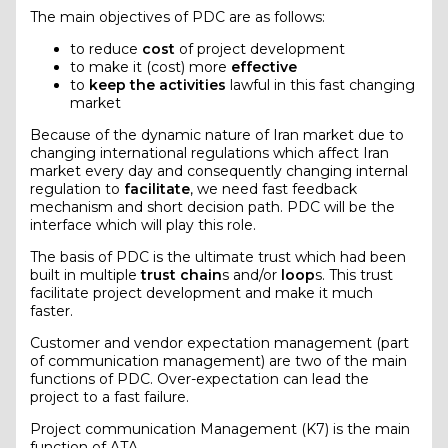
The main objectives of PDC are as follows:
to reduce
cost
of project development
to make it (cost) more
effective
to
keep the activities
lawful in this fast changing
market
Because of the dynamic nature of Iran market due to
changing international regulations which affect Iran
market every day and consequently changing internal
regulation to
facilitate
, we need fast feedback
mechanism and short decision path. PDC will be the
interface which will play this role.
The basis of PDC is the ultimate trust which had been
built in multiple
trust chain
s and/or
loop
s. This trust
facilitate project development and make it much
faster.
Customer and vendor expectation management (part
of communication management) are two of the main
functions of PDC. Over-expectation can lead the
project to a fast failure.
Project communication Management (K7) is the main
function of ATA.