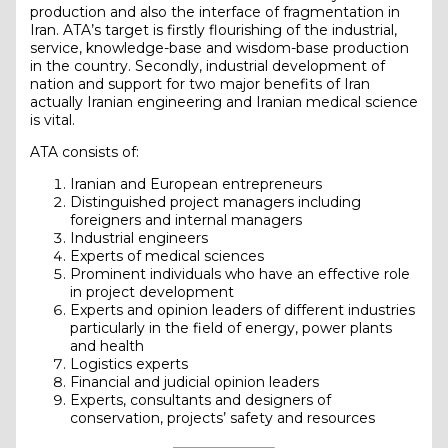
production and also the interface of fragmentation in
Iran. ATA’s target is firstly flourishing of the industrial,
service, knowledge-base and wisdom-base production
in the country. Secondly, industrial development of
nation and support for two major benefits of Iran
actually Iranian engineering and Iranian medical science
is vital.
ATA consists of:
Iranian and European entrepreneurs
Distinguished project managers including
foreigners and internal managers
Industrial engineers
Experts of medical sciences
Prominent individuals who have an effective role
in project development
Experts and opinion leaders of different industries
particularly in the field of energy, power plants
and health
Logistics experts
Financial and judicial opinion leaders
Experts, consultants and designers of
conservation, projects’ safety and resources