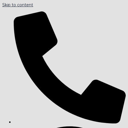
Skip to content