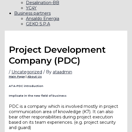
Desalination-BB
YC4Y
Business partners
Ansaldo Energia
GEKO S.P.A
Project Development
Company (PDC)
/
Uncategorized
/ By
ataadmin
Main Page
|
About Us
ATA-PDC introduction
Implicate in the new field of business
PDC is a company which is involved mostly in project
communication area of knowledge (K7). It can also
bear other responsibilities during project execution
based on its team experiences. (e.g. project security
and guard)