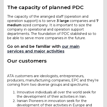
The capacity of planned PDC
The capacity of the arranged staff (operation and
operation support) is to serve
3 large
companies and
7
medium
sized company. It is important to size the
company in operational and operation support
departments. The foundation of PDC stablished so to
be able to serve more companies in the future.
Go on and be familiar with
our main
services and major activities
Our customers
ATA customers are ideologists, entrepreneurs,
producers, manufacturing companies, EPC and they’re
coming from two diverse groups and spectrums.
Innovative individuals all over the world seek for
the development of their activities in Iran.
Iranian Pioneers in innovation seek for the
development of their activities in Europe and