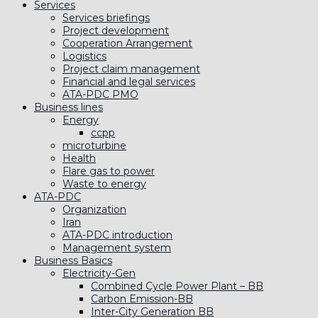
Services
Services briefings
Project development
Cooperation Arrangement
Logistics
Project claim management
Financial and legal services
ATA-PDC PMO
Business lines
Energy
ccpp
microturbine
Health
Flare gas to power
Waste to energy
ATA-PDC
Organization
Iran
ATA-PDC introduction
Management system
Business Basics
Electricity-Gen
Combined Cycle Power Plant – BB
Carbon Emission-BB
Inter-City Generation BB