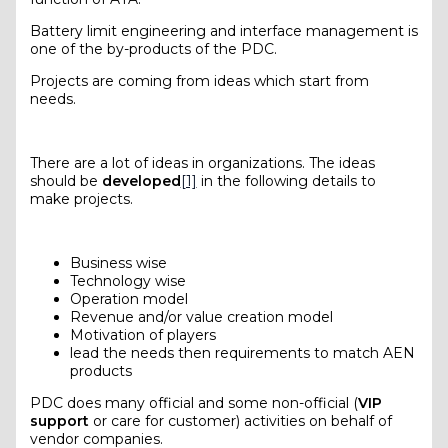
Battery limit engineering and interface management is
one of the by-products of the PDC.
Projects are coming from ideas which start from
needs.
There are a lot of ideas in organizations. The ideas
should be
developed
[1]
in the following details to
make projects.
Business wise
Technology wise
Operation model
Revenue and/or value creation model
Motivation of players
lead the needs then requirements to match AEN
products
PDC does many official and some non-official (
VIP
support
or care for customer) activities on behalf of
vendor companies.