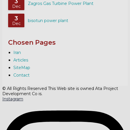
3
Zagros Gas Turbine Power Plant
Dec
3
bisotun power plant
Dec
Chosen Pages
Iran
Articles
SiteMap
Contact
© All Rights Reserved This Web site is owned Ata Project
Development Co is.
Instagram