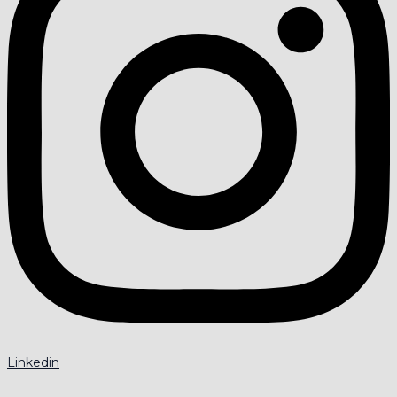
Linkedin