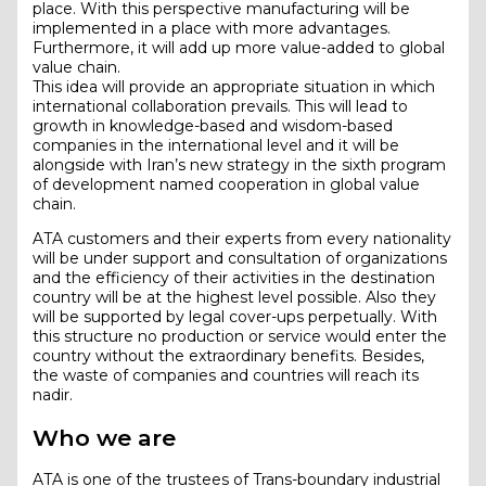
place. With this perspective manufacturing will be
implemented in a place with more advantages.
Furthermore, it will add up more value-added to global
value chain.
This idea will provide an appropriate situation in which
international collaboration prevails. This will lead to
growth in knowledge-based and wisdom-based
companies in the international level and it will be
alongside with Iran’s new strategy in the sixth program
of development named cooperation in global value
chain.
ATA customers and their experts from every nationality
will be under support and consultation of organizations
and the efficiency of their activities in the destination
country will be at the highest level possible. Also they
will be supported by legal cover-ups perpetually. With
this structure no production or service would enter the
country without the extraordinary benefits. Besides,
the waste of companies and countries will reach its
nadir.
Who we are
ATA is one of the trustees of Trans-boundary industrial